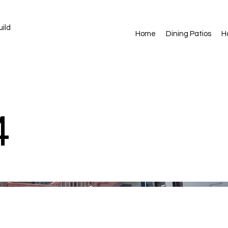
ild
Home
Dining Patios
H
4