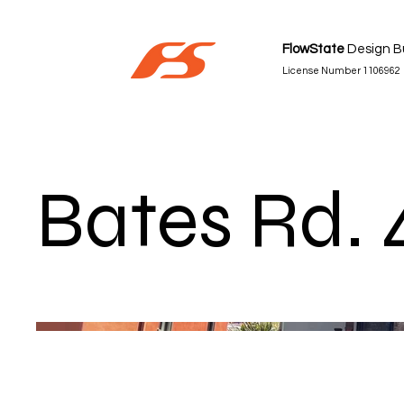
FlowState
Design Bu
License Number 1106962
Bates Rd. 