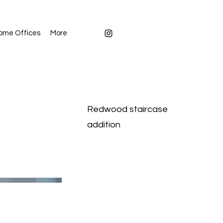
ome Offices
More
Redwood staircase
addition